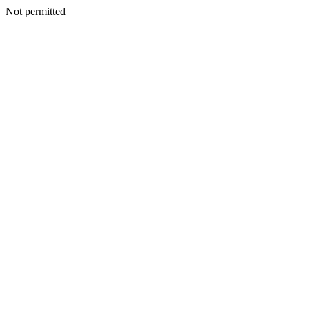
Not permitted